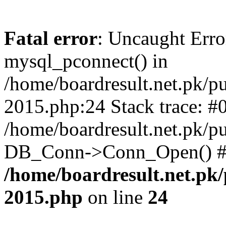
Fatal error
: Uncaught Erro
mysql_pconnect() in
/home/boardresult.net.pk/pu
2015.php:24 Stack trace: #
/home/boardresult.net.pk/p
DB_Conn->Conn_Open() #1
/home/boardresult.net.pk/
2015.php
on line
24